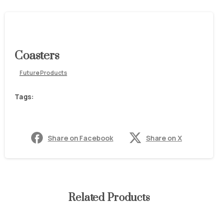
Coasters
Future Products
Tags:
Share on Facebook
Share on X
Related Products