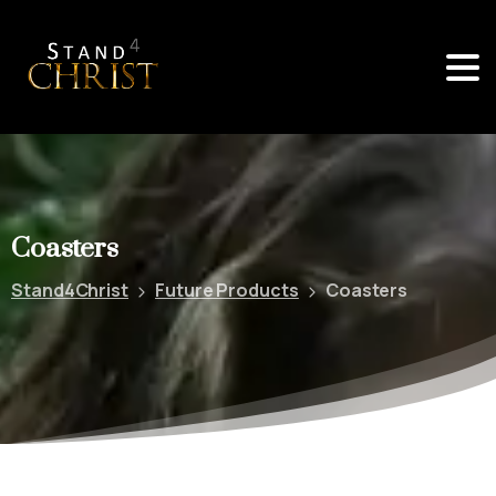
Coasters
Stand4Christ
Future Products
Coasters