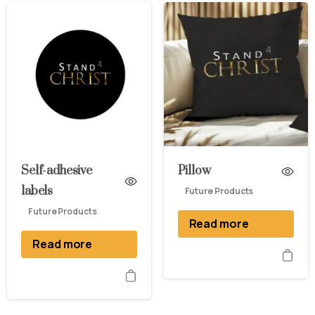
Self-adhesive
Pillow
labels
Future Products
Future Products
Read more
Read more