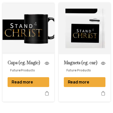
Cups (eg. Magic)
Magnets (eg. car)
Future Products
Future Products
Read more
Read more