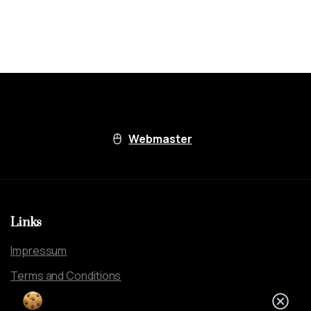
Webmaster
Links
Impressum
Terms and Conditions
By using this website, you agree to our
Clos