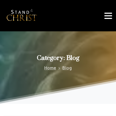
Category:
Blog
Home
Blog