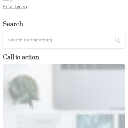
Post Types
Search
Call to action
Start now