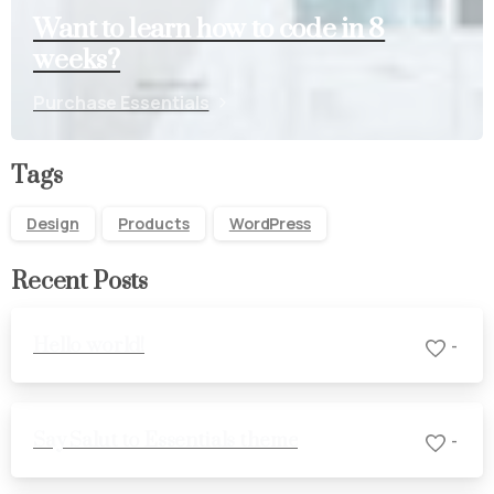
Want to learn how to code in 8
weeks?
Purchase Essentials
Tags
Design
Products
WordPress
Recent Posts
Hello world!
-
Say Salut to Essentials theme
-