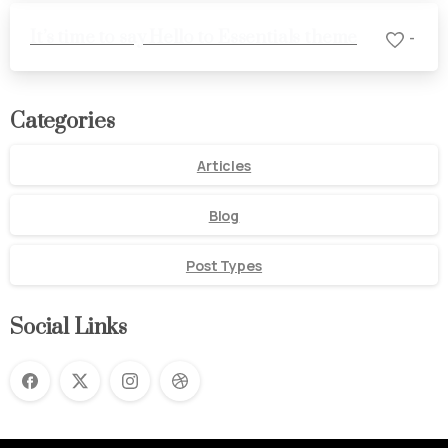
It’s time to say Hello to Essentials theme
-
Categories
Articles
Blog
Post Types
Social Links