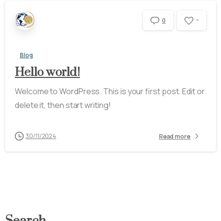
-
0
Blog
Hello world!
Welcome to WordPress. This is your first post. Edit or
delete it, then start writing!
30/11/2024
Read more