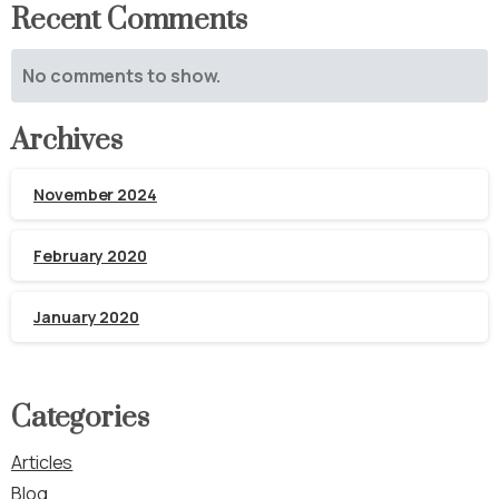
Recent Comments
No comments to show.
Archives
November 2024
February 2020
January 2020
Categories
Articles
Blog