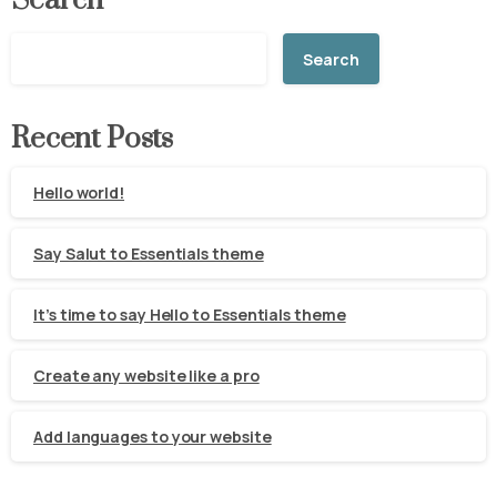
Search
Search
Recent Posts
Hello world!
Say Salut to Essentials theme
It’s time to say Hello to Essentials theme
Create any website like a pro
Add languages to your website